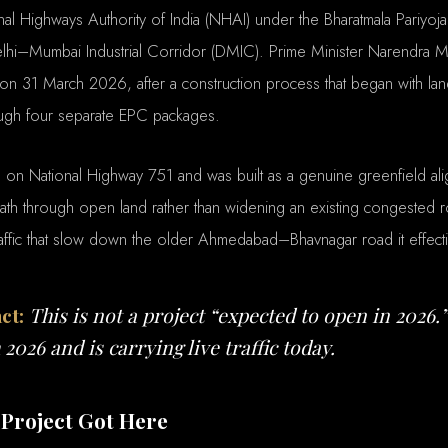
nal Highways Authority of India (NHAI) under the Bharatmala Pariyoj
lhi–Mumbai Industrial Corridor (DMIC). Prime Minister Narendra M
n 31 March 2026, after a construction process that began with lan
ough four separate EPC packages.
s on National Highway 751 and was built as a genuine greenfield al
ath through open land rather than widening an existing congested r
affic that slow down the older Ahmedabad–Bhavnagar road it effect
ct:
This is not a project “expected to open in 2026.”
2026 and is carrying live traffic today.
Project Got Here