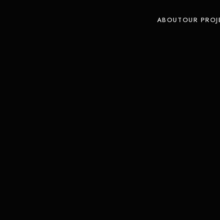
ABOUT
OUR PROJ