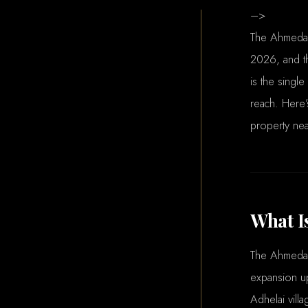
–>
The Ahmedab
2026, and th
is the single
reach. Here’
property nea
What I
The Ahmedab
expansion up
Adhelai villa