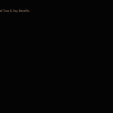
el Time & Key Benefits