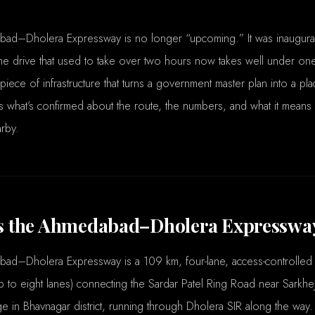
ad–Dholera Expressway is no longer “upcoming.” It was inaugur
e drive that used to take over two hours now takes well under one.
 piece of infrastructure that turns a government master plan into a pl
s what’s confirmed about the route, the numbers, and what it means i
rby.
s the Ahmedabad–Dholera Expresswa
ad–Dholera Expressway is a 109 km, four-lane, access-controlled
 to eight lanes) connecting the Sardar Patel Ring Road near Sarkh
ge in Bhavnagar district, running through Dholera SIR along the way. 