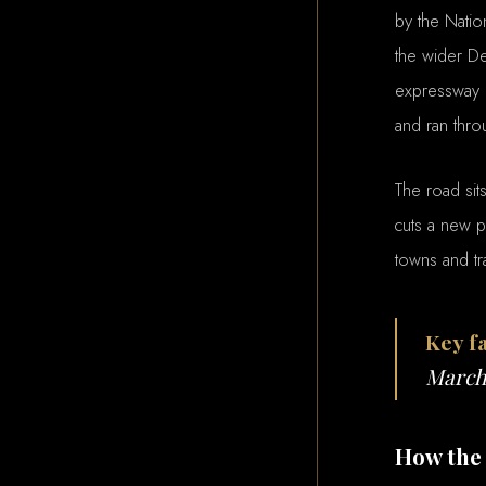
by the Natio
the wider De
expressway o
and ran thr
The road sit
cuts a new p
towns and tr
Key fa
March 
How the 