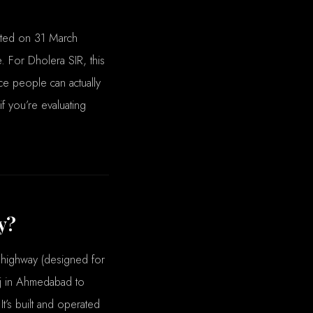
ated on 31 March
 For Dholera SIR, this
ace people can actually
f you’re evaluating
y?
 highway (designed for
ej in Ahmedabad to
It’s built and operated