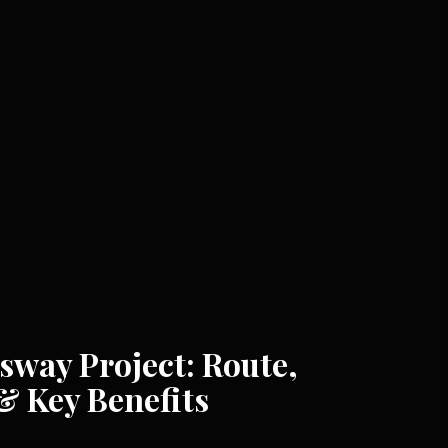
way Project: Route,
& Key Benefits