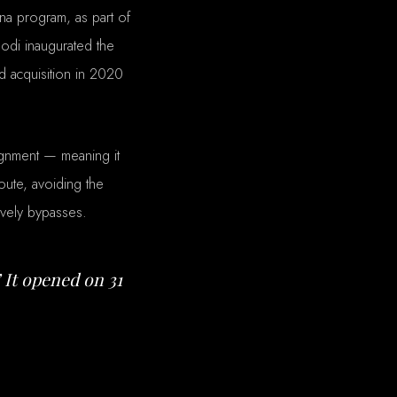
ana program, as part of
odi inaugurated the
d acquisition in 2020
ignment — meaning it
oute, avoiding the
ively bypasses.
 It opened on 31