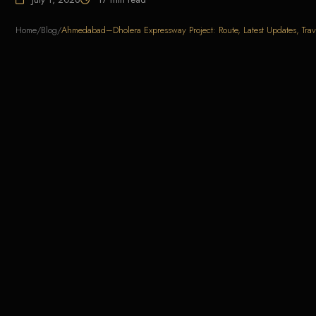
Home
/
Blog
/
Ahmedabad–Dholera Expressway Project: Route, Latest Updates, Trav