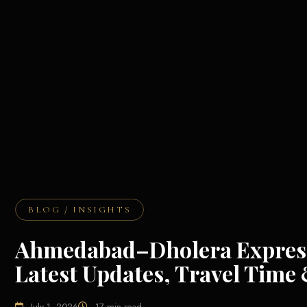
BLOG / INSIGHTS
Ahmedabad–Dholera Express
Latest Updates, Travel Time 
July 1, 2026
17 min read